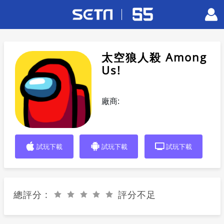
太空狼人殺 Among
Us!
廠商:
試玩下載
試玩下載
試玩下載
總評分 :
評分不足