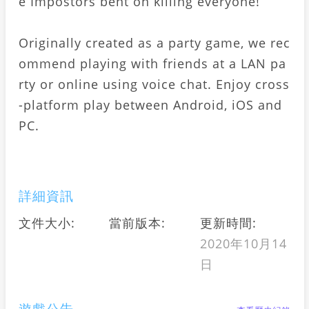
e Impostors bent on killing everyone!
Originally created as a party game, we rec
ommend playing with friends at a LAN pa
rty or online using voice chat. Enjoy cross
-platform play between Android, iOS and
PC.
詳細資訊
文件大小:
當前版本:
更新時間:
2020年10月14
日
遊戲公告