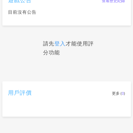
查看歷史紀錄
目前沒有公告
請先
登入
才能使用評
分功能
用戶評價
更多 (
0
)