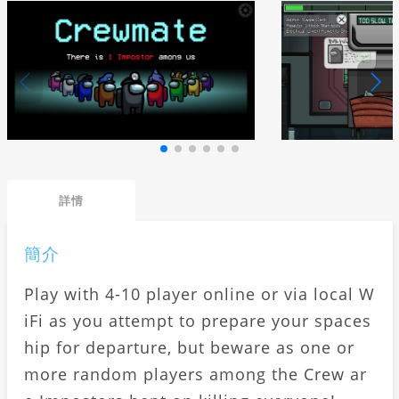
詳情
簡介
Play with 4-10 player online or via local W
iFi as you attempt to prepare your spaces
hip for departure, but beware as one or
more random players among the Crew ar